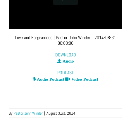
Love and Forgiveness
| Pastor John Winder
::
2014-08-31
00:00:00
DOWNLOAD
Audio
PODCAST
Audio Podcast
Video Podcast
By
Pastor John Winder
|
August 31st, 2014