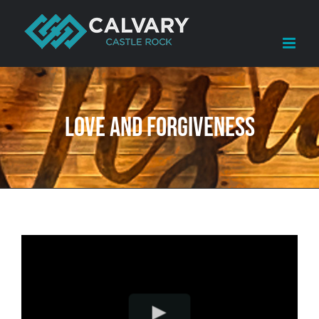
Skip
to
content
Love and Forgiveness