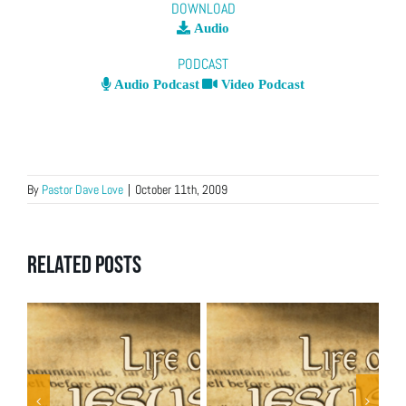
DOWNLOAD
Audio
PODCAST
Audio Podcast
Video Podcast
By
Pastor Dave Love
|
October 11th, 2009
Related Posts