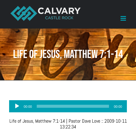
Skip
to
content
Life of Jesus, Matthew 7:1-14
Audio
00:00
00:00
Player
Life of Jesus, Matthew 7:1-14
| Pastor Dave Love
::
2009-10-11
13:22:34