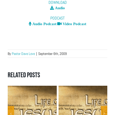
DOWNLOAD
Audio
PODCAST
Audio Podcast
Video Podcast
By
Pastor Dave Love
|
September 6th, 2009
Related Posts