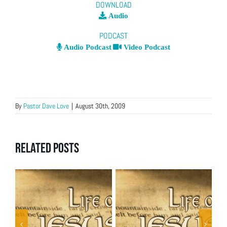
DOWNLOAD
Audio
PODCAST
Audio Podcast
Video Podcast
By
Pastor Dave Love
|
August 30th, 2009
Related Posts