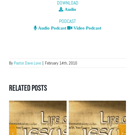
DOWNLOAD
Audio
PODCAST
Audio Podcast
Video Podcast
By
Pastor Dave Love
|
February 14th, 2010
Related Posts