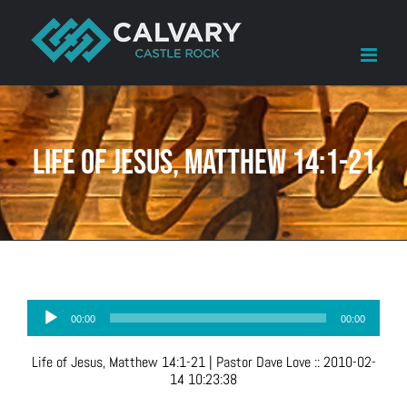
Skip
to
content
Life of Jesus, Matthew 14:1-21
Audio
00:00
00:00
Player
Life of Jesus, Matthew 14:1-21
| Pastor Dave Love
::
2010-02-
14 10:23:38