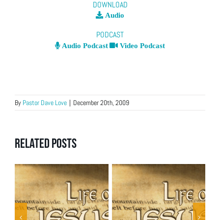
DOWNLOAD
Audio
PODCAST
Audio Podcast
Video Podcast
By
Pastor Dave Love
|
December 20th, 2009
Related Posts