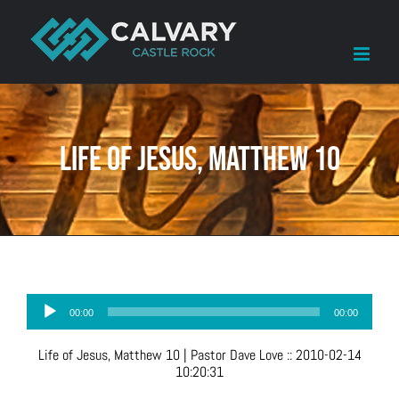
Skip
to
content
Life of Jesus, Matthew 10
Audio
00:00
00:00
Player
Life of Jesus, Matthew 10
| Pastor Dave Love
::
2010-02-14
10:20:31