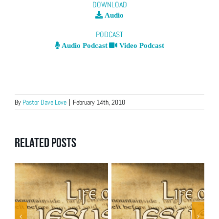
DOWNLOAD
Audio
PODCAST
Audio Podcast
Video Podcast
By
Pastor Dave Love
|
February 14th, 2010
Related Posts