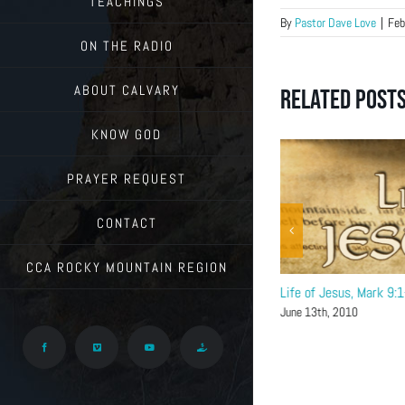
TEACHINGS
By
Pastor Dave Love
|
Feb
ON THE RADIO
ABOUT CALVARY
Related Post
KNOW GOD
PRAYER REQUEST
CONTACT
CCA ROCKY MOUNTAIN REGION
Life of Jesus, Mark 9:9-32
Life of Jesus, Mark 9:
June 20th, 2010
June 13th, 2010
Facebook
Vimeo
YouTube
Give