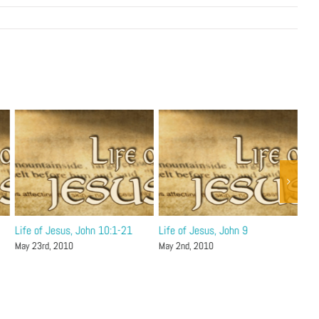
Life of Jesus, John 10:1-21
Life of Jesus, John 9
Lif
May 23rd, 2010
May 2nd, 2010
Apri