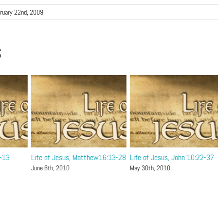
ruary 22nd, 2009
s
1-13
Life of Jesus, Matthew16:13-28
Life of Jesus, John 10:22-37
June 6th, 2010
May 30th, 2010