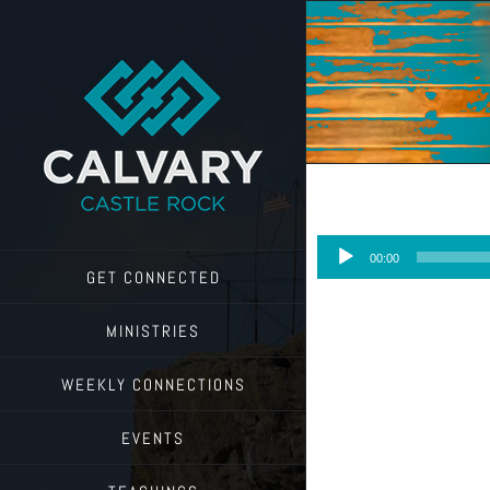
Skip
to
content
Audio
00:00
Player
GET CONNECTED
MINISTRIES
WEEKLY CONNECTIONS
EVENTS