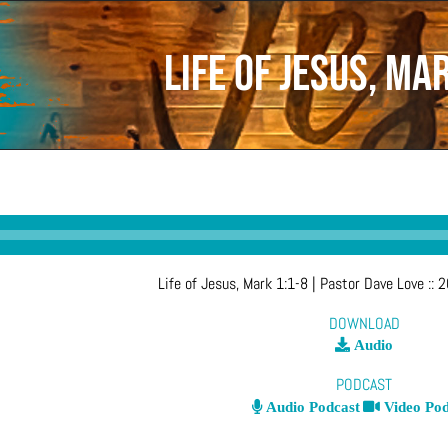
Life of Jesus, Ma
Life of Jesus, Mark 1:1-8
| Pastor Dave Love
::
2
DOWNLOAD
Audio
PODCAST
Audio Podcast
Video Pod