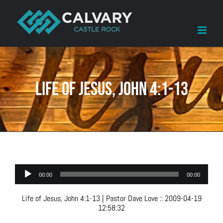
Skip
to
content
Life of Jesus, John 4:1-13
Audio
00:00
00:00
Player
Life of Jesus, John 4:1-13
| Pastor Dave Love
::
2009-04-19
12:58:32