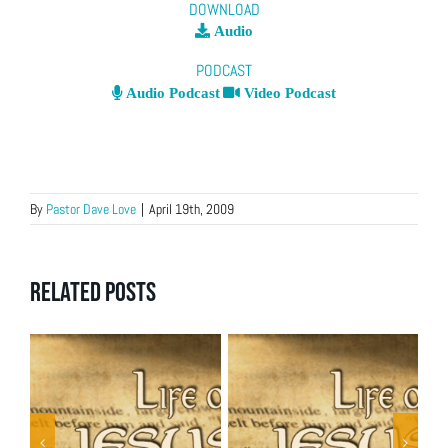
DOWNLOAD
Audio
PODCAST
Audio Podcast
Video Podcast
By
Pastor Dave Love
|
April 19th, 2009
Related Posts