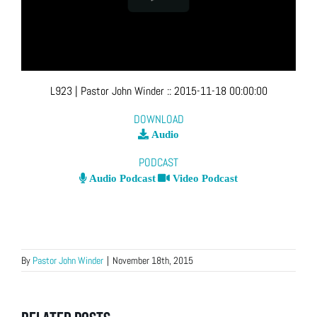
L923
| Pastor John Winder
::
2015-11-18 00:00:00
DOWNLOAD
Audio
PODCAST
Audio Podcast
Video Podcast
By
Pastor John Winder
|
November 18th, 2015