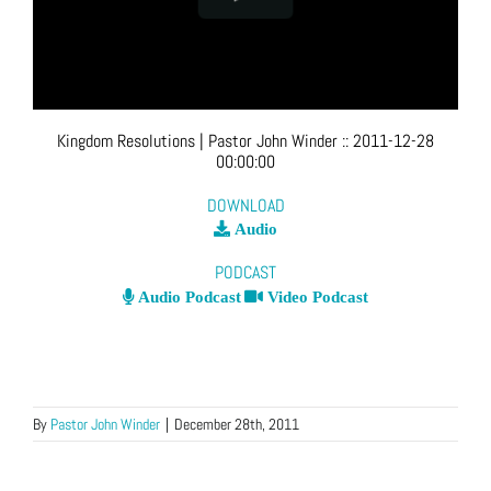
Kingdom Resolutions
| Pastor John Winder
::
2011-12-28
00:00:00
DOWNLOAD
Audio
PODCAST
Audio Podcast
Video Podcast
By
Pastor John Winder
|
December 28th, 2011