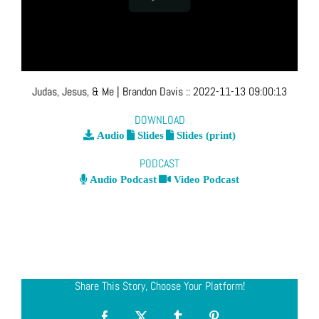
Judas, Jesus, & Me
| Brandon Davis
::
2022-11-13 09:00:13
DOWNLOAD
Audio
Slides
Slides (print)
PODCAST
Audio Podcast
Video Podcast
Share This Story, Choose Your Platform!