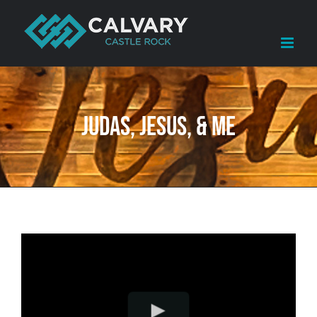
Skip
to
content
Judas, Jesus, & Me