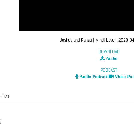
Joshua and Rahab
| Mindi Love
::
2020-04
DOWNLOAD
Audio
PODCAST
Audio Podcast
Video Pod
, 2020
s