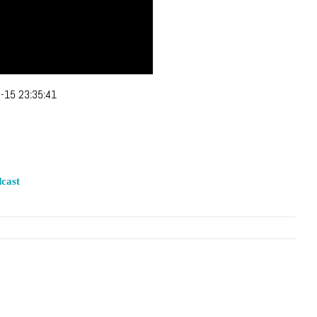
-15 23:35:41
cast