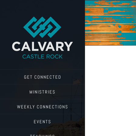
Skip
to
content
GET CONNECTED
MINISTRIES
WEEKLY CONNECTIONS
EVENTS