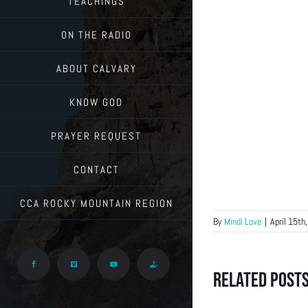
TEACHINGS
ON THE RADIO
ABOUT CALVARY
KNOW GOD
PRAYER REQUEST
CONTACT
CCA ROCKY MOUNTAIN REGION
By
Mindi Love
|
April 15th
Facebook
Vimeo
YouTube
Give
Related Post