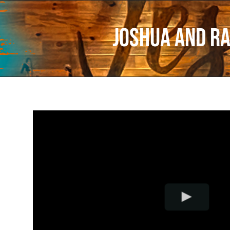
Joshua and R