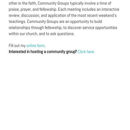
other in the faith, Community Groups typically involve a time of
praise, prayer, and fellowship. Each meeting includes an interactive
review, discussion, and application of the most recent weekend’s
teachings. Community Groups are an opportunity to build
relationships through fellowship, to discover service opportunities
within our church, and to ask questions.
Fill out my
online form
.
Interested in hosting a community group?
Click here.