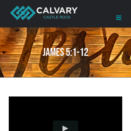
Skip
to
content
James 5:1-12