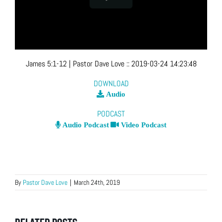
James 5:1-12
| Pastor Dave Love
::
2019-03-24 14:23:48
DOWNLOAD
Audio
PODCAST
Audio Podcast
Video Podcast
By
Pastor Dave Love
|
March 24th, 2019