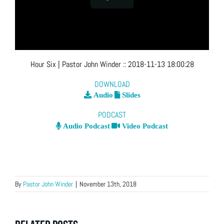
Hour Six
| Pastor John Winder
::
2018-11-13 18:00:28
DOWNLOAD
Audio
Slides
PODCAST
Audio Podcast
Video Podcast
By
Pastor John Winder
|
November 13th, 2018