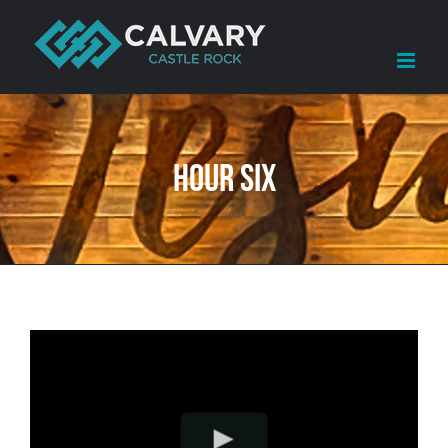
Skip
to
content
Hour Six