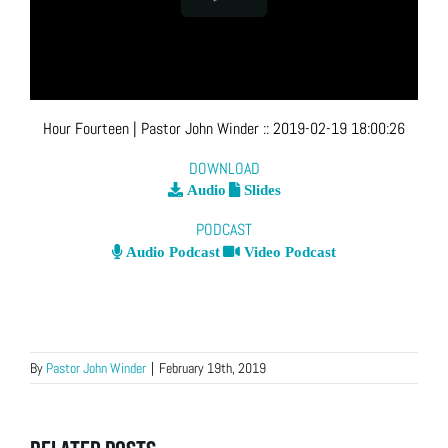
Hour Fourteen
| Pastor John Winder
::
2019-02-19 18:00:26
DOWNLOAD
Audio
Slides
PODCAST
Audio Podcast
Video Podcast
By
Pastor John Winder
|
February 19th, 2019