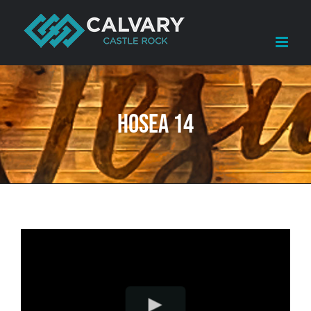
Skip
to
content
Hosea 14