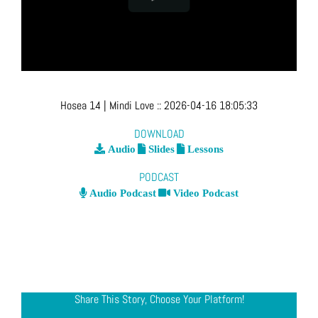
Hosea 14
| Mindi Love
::
2026-04-16 18:05:33
DOWNLOAD
Audio
Slides
Lessons
PODCAST
Audio Podcast
Video Podcast
Share This Story, Choose Your Platform!