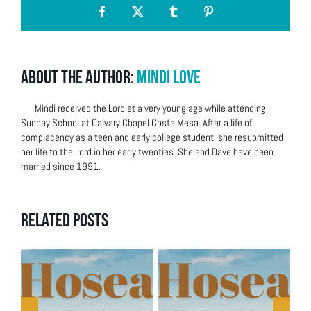
Facebook
X
Tumblr
Pinterest
About the Author:
Mindi Love
Mindi received the Lord at a very young age while attending
Sunday School at Calvary Chapel Costa Mesa. After a life of
complacency as a teen and early college student, she resubmitted
her life to the Lord in her early twenties. She and Dave have been
married since 1991.
Related Posts