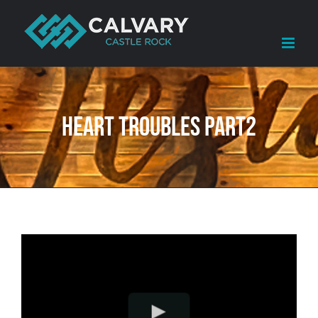
Skip
to
content
Heart Troubles Part2