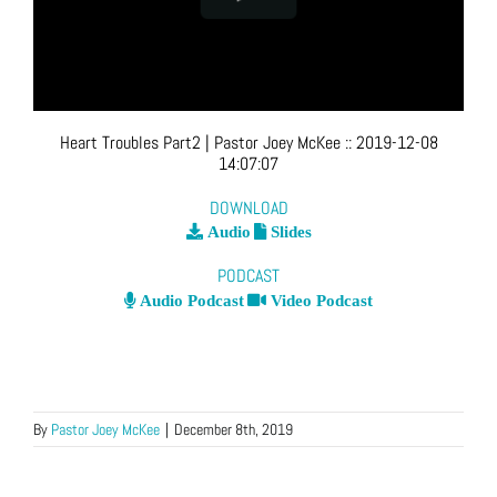
Heart Troubles Part2
| Pastor Joey McKee
::
2019-12-08
14:07:07
DOWNLOAD
Audio
Slides
PODCAST
Audio Podcast
Video Podcast
By
Pastor Joey McKee
|
December 8th, 2019