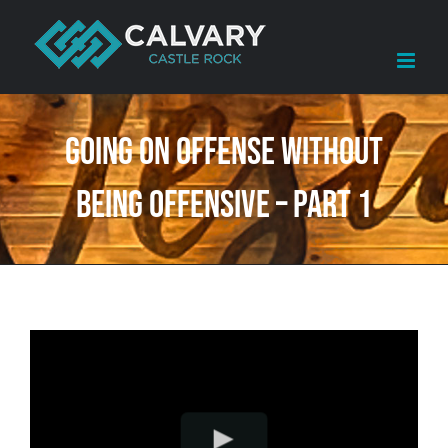
Skip
to
content
Going on Offense Without
Being Offensive – Part 1