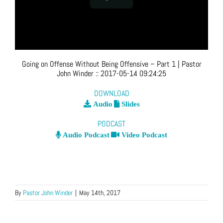
Going on Offense Without Being Offensive – Part 1
| Pastor
John Winder
::
2017-05-14 09:24:25
DOWNLOAD
Audio
Slides
PODCAST
Audio Podcast
Video Podcast
By
Pastor John Winder
|
May 14th, 2017