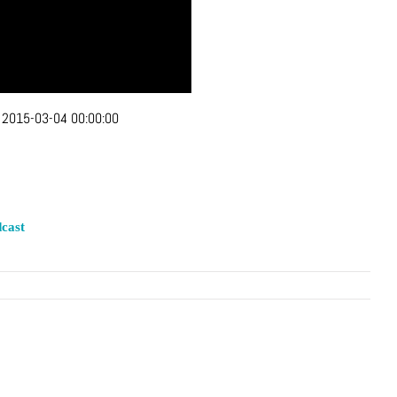
:
2015-03-04 00:00:00
cast