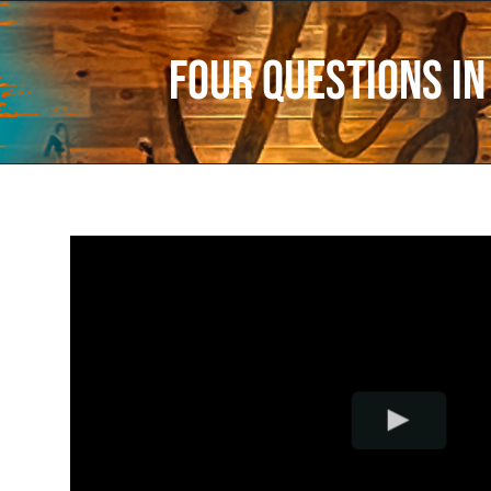
Four Questions In