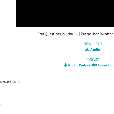
Four Questions In John 14
| Pastor John Winder
:
DOWNLOAD
Audio
PODCAST
Audio Podcast
Video Pod
arch 4th, 2015
s