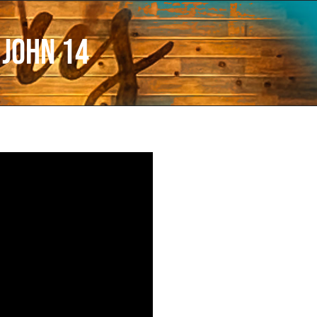
 John 14