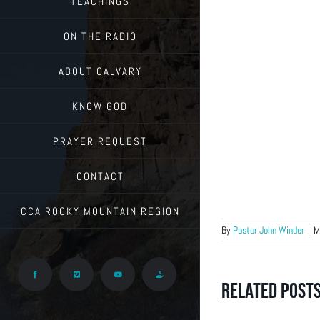
TEACHINGS
ON THE RADIO
ABOUT CALVARY
KNOW GOD
PRAYER REQUEST
CONTACT
CCA ROCKY MOUNTAIN REGION
By
Pastor John Winder
|
M
Facebook
Vimeo
YouTube
Give
Related Post