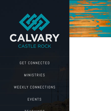
Skip
to
content
GET CONNECTED
MINISTRIES
WEEKLY CONNECTIONS
EVENTS