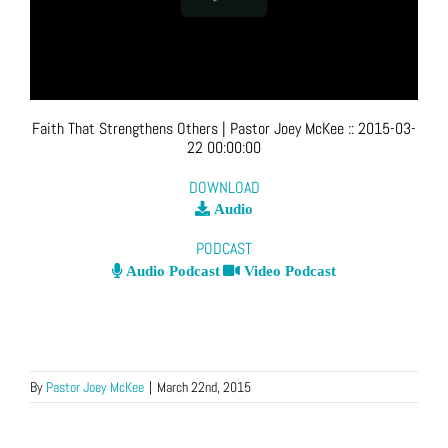
Faith That Strengthens Others
| Pastor Joey McKee
::
2015-03-
22 00:00:00
DOWNLOAD
Audio
PODCAST
Audio Podcast
Video Podcast
By
Pastor Joey McKee
|
March 22nd, 2015