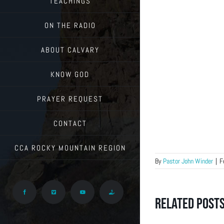
TEACHINGS
ON THE RADIO
ABOUT CALVARY
KNOW GOD
PRAYER REQUEST
CONTACT
CCA ROCKY MOUNTAIN REGION
By
Pastor John Winder
|
F
Facebook
Vimeo
YouTube
Give
Related Post