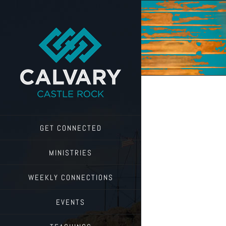
Skip
to
content
GET CONNECTED
MINISTRIES
WEEKLY CONNECTIONS
EVENTS