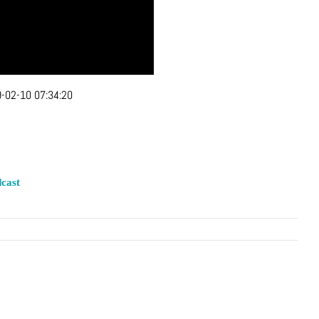
-02-10 07:34:20
cast