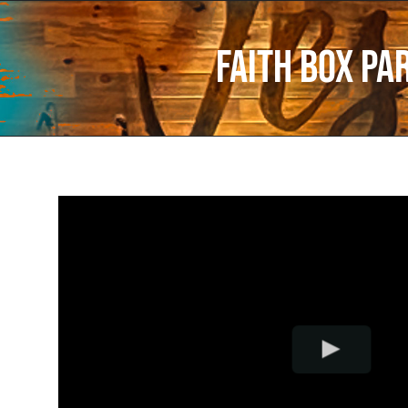
Faith Box Pa