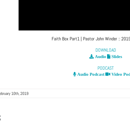
Faith Box Part1
| Pastor John Winder
::
2019
DOWNLOAD
Audio
Slides
PODCAST
Audio Podcast
Video Pod
ebruary 10th, 2019
s