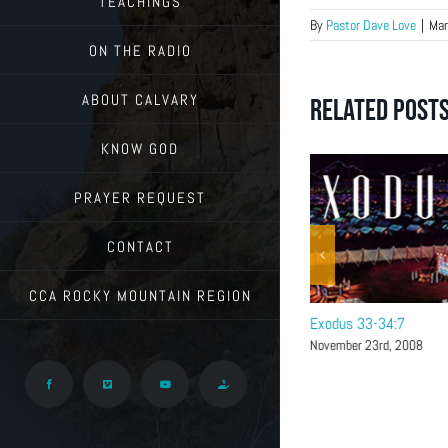
TEACHINGS
By
Pastor Dave Love
|
Mar
ON THE RADIO
ABOUT CALVARY
Related Post
KNOW GOD
PRAYER REQUEST
CONTACT
CCA ROCKY MOUNTAIN REGION
Exodus 34:8-40
Exodus 33-34:7
November 30th, 2008
November 23rd, 2008
Facebook
Vimeo
YouTube
Give