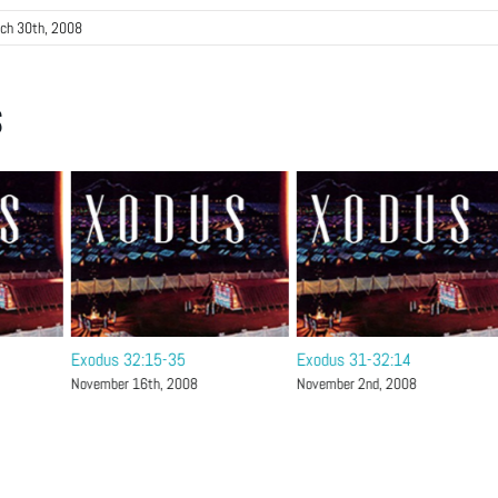
ch 30th, 2008
s
Exodus 32:15-35
Exodus 31-32:14
November 16th, 2008
November 2nd, 2008