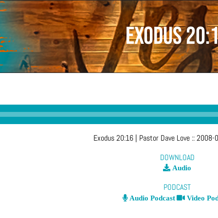
Exodus 20:
Exodus 20:16
| Pastor Dave Love
::
2008-0
DOWNLOAD
Audio
PODCAST
Audio Podcast
Video Pod