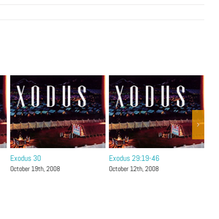
Exodus 30
Exodus 29:19-46
Exo
October 19th, 2008
October 12th, 2008
Octo