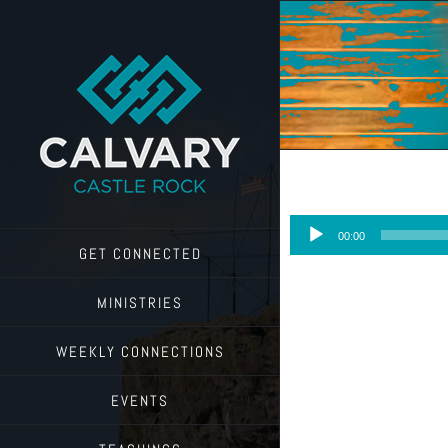
Skip
to
content
Audio
00:00
Player
GET CONNECTED
MINISTRIES
WEEKLY CONNECTIONS
EVENTS