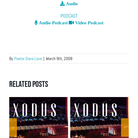
Audio
PODCAST
Audio Podcast
Video Podcast
By
Pastor Dave Love
|
March 9th, 2008
Related Posts