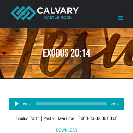
Skip
to
content
Exodus 20:14
Audio
00:00
00:00
Player
Exodus 20:14
| Pastor Dave Love
::
2008-03-02 00:00:00
DOWNLOAD