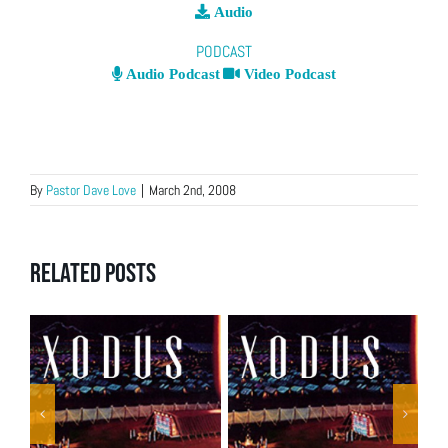
Audio
PODCAST
Audio Podcast
Video Podcast
By
Pastor Dave Love
|
March 2nd, 2008
Related Posts