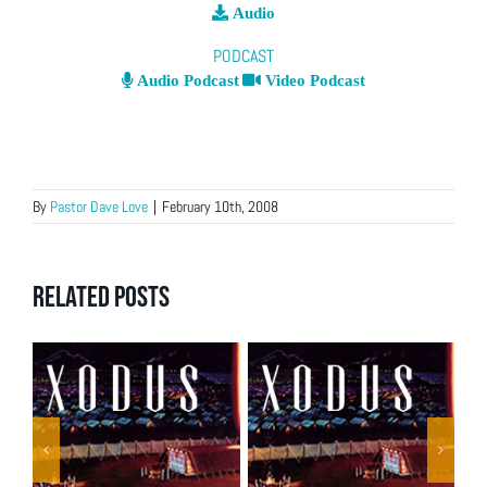
Audio
PODCAST
Audio Podcast
Video Podcast
By
Pastor Dave Love
|
February 10th, 2008
Related Posts