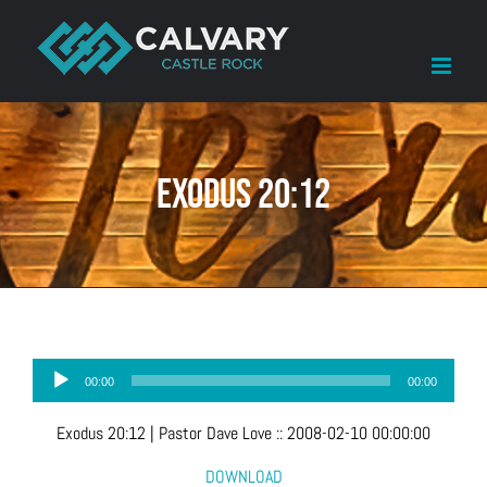
Skip
to
content
Exodus 20:12
Audio
00:00
00:00
Player
Exodus 20:12
| Pastor Dave Love
::
2008-02-10 00:00:00
DOWNLOAD