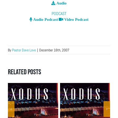
Audio
PODCAST
Audio Podcast
Video Podcast
By
Pastor Dave Love
|
December 16th, 2007
Related Posts