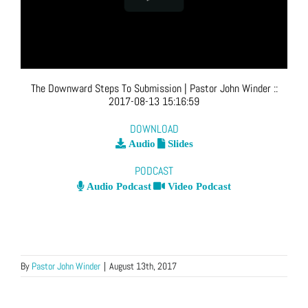
The Downward Steps To Submission
| Pastor John Winder
::
2017-08-13 15:16:59
DOWNLOAD
Audio
Slides
PODCAST
Audio Podcast
Video Podcast
By
Pastor John Winder
|
August 13th, 2017