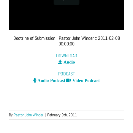
Doctrine of Submission
| Pastor John Winder
::
2011-02-09
00:00:00
DOWNLOAD
Audio
PODCAST
Audio Podcast
Video Podcast
By
Pastor John Winder
|
February 9th, 2011