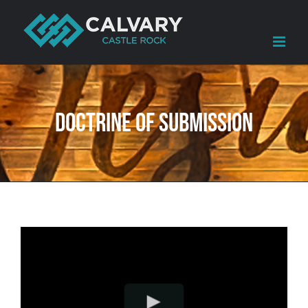
Skip
to
content
Doctrine of Submission