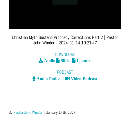
Christian Myth Busters-Prophecy Corrections Part 2
| Pastor
John Winder
::
2024-01-14 10:21:47
DOWNLOAD
Audio
Slides
Lessons
PODCAST
Audio Podcast
Video Podcast
By
Pastor John Winder
|
January 14th, 2024