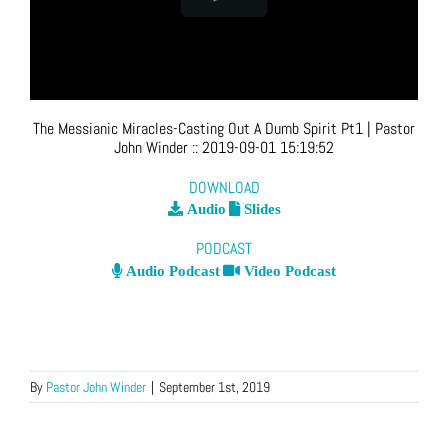
The Messianic Miracles-Casting Out A Dumb Spirit Pt1
| Pastor
John Winder
::
2019-09-01 15:19:52
DOWNLOAD
Audio
Slides
PODCAST
Audio Podcast
Video Podcast
By
Pastor John Winder
|
September 1st, 2019