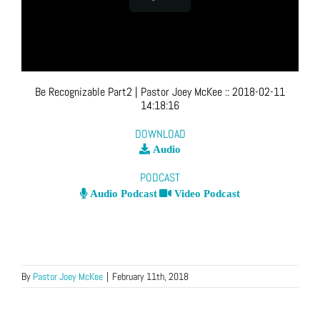
Be Recognizable Part2
| Pastor Joey McKee
::
2018-02-11
14:18:16
DOWNLOAD
Audio
PODCAST
Audio Podcast
Video Podcast
By
Pastor Joey McKee
|
February 11th, 2018