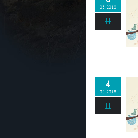
05, 2019
4
05, 2019