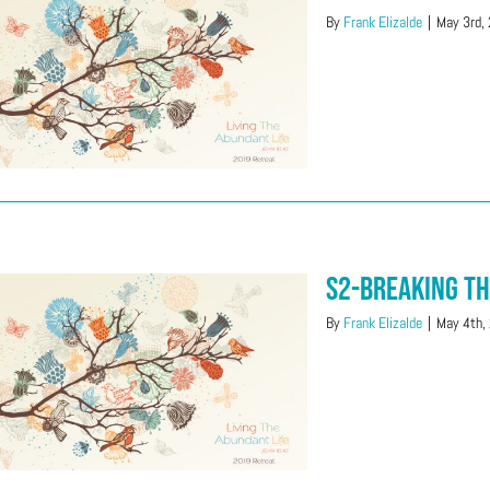
By
Frank Elizalde
|
May 3rd,
S2-Breaking T
By
Frank Elizalde
|
May 4th,