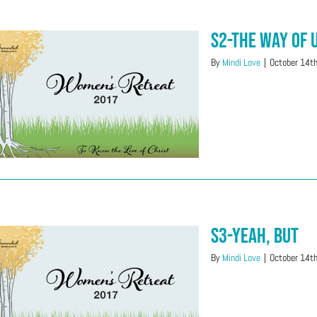
S2-The Way of
By
Mindi Love
|
October 14t
S3-Yeah, But
By
Mindi Love
|
October 14t