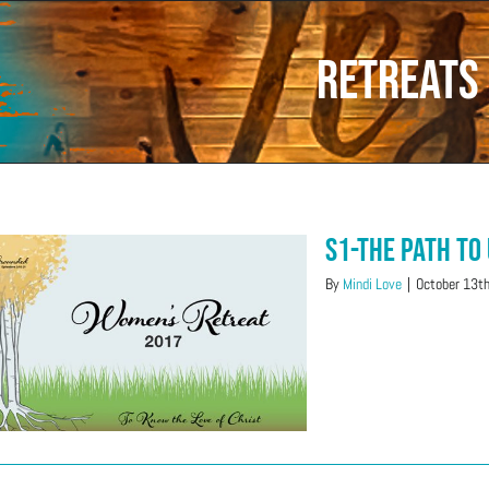
RETREATS
S1-The Path to
By
Mindi Love
|
October 13t