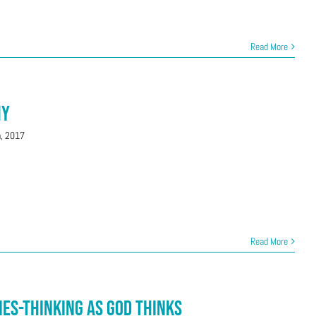
Read More
hy
h, 2017
Read More
ies-Thinking as God Thinks