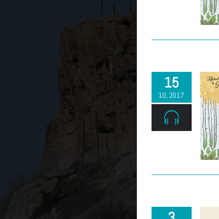
(303) 663-2514
15
10, 2017
3