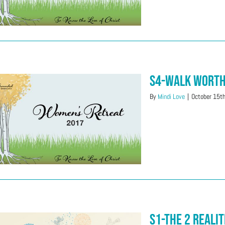
S4-Walk Wort
By
Mindi Love
|
October 15t
S1-The 2 Realit