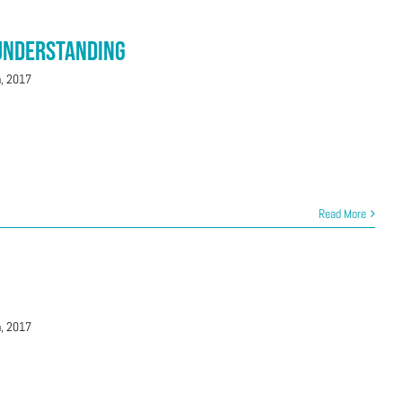
 Understanding
h, 2017
Read More
h, 2017