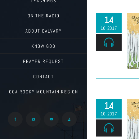
TEACHINGS
ON THE RADIO
14
10, 2017
ABOUT CALVARY
KNOW GOD
PRAYER REQUEST
CONTACT
CCA ROCKY MOUNTAIN REGION
14
10, 2017
Facebook
Vimeo
YouTube
Give