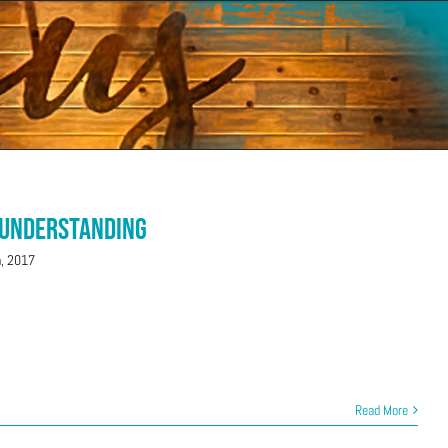
 Understanding
h, 2017
Read More