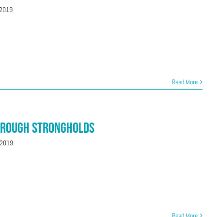
 2019
Read More
hrough Strongholds
 2019
Read More