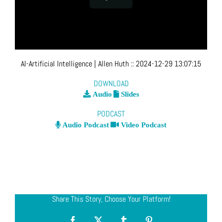
AI-Artificial Intelligence
| Allen Huth
::
2024-12-29 13:07:15
DOWNLOAD
Audio
Slides
PODCAST
Audio Podcast
Video Podcast
Share This Story, Choose Your Platform!