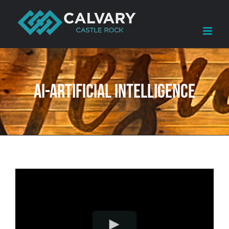
Skip
to
content
AI-Artificial Intelligence