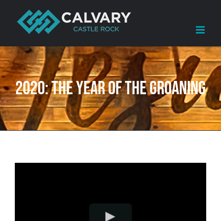
Skip
to
content
2020: The Year of the Groaning