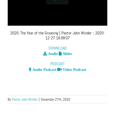
2020: The Year of the Groaning
| Pastor John Winder
::
2020-
12-27 16:08:07
DOWNLOAD
Audio
Slides
PODCAST
Audio Podcast
Video Podcast
By
Pastor John Winder
|
December 27th, 2020