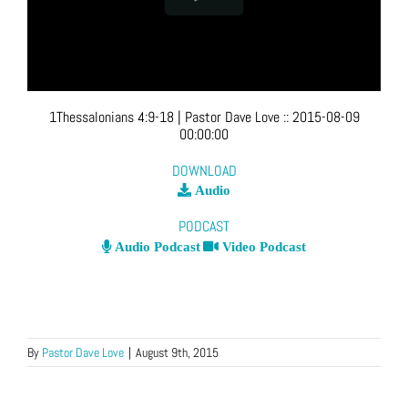
1Thessalonians 4:9-18
| Pastor Dave Love
::
2015-08-09
00:00:00
DOWNLOAD
Audio
PODCAST
Audio Podcast
Video Podcast
By
Pastor Dave Love
|
August 9th, 2015