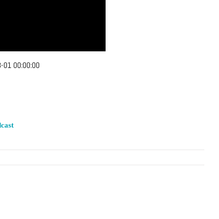
-01 00:00:00
cast