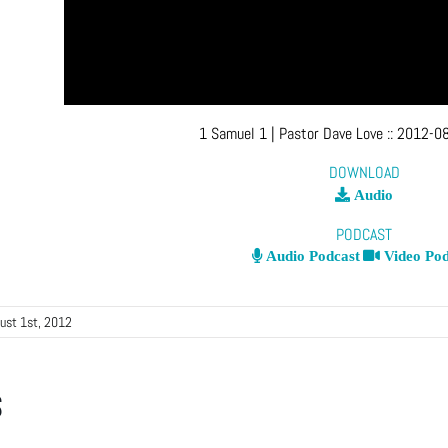
1 Samuel 1
| Pastor Dave Love
::
2012-08
DOWNLOAD
Audio
PODCAST
Audio Podcast
Video Pod
ust 1st, 2012
s