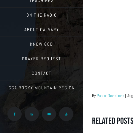
TEACHINGS
ON THE RADIO
ABOUT CALVARY
KNOW GOD
PRAYER REQUEST
CONTACT
CCA ROCKY MOUNTAIN REGION
By
Pastor Dave Love
|
Aug
Facebook
Vimeo
YouTube
Give
Related Post