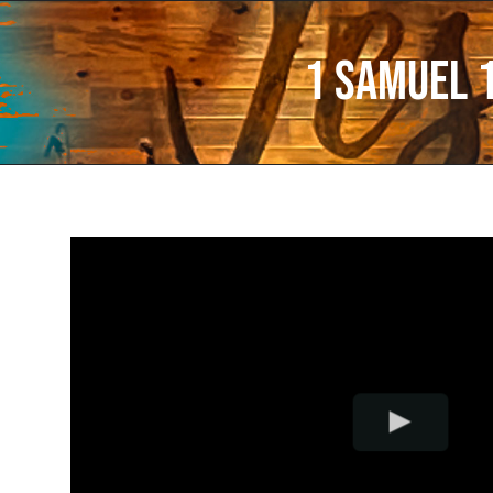
1 Samuel 