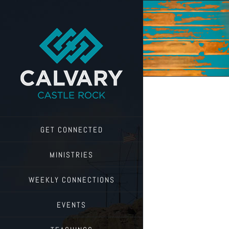
Skip
to
content
GET CONNECTED
MINISTRIES
WEEKLY CONNECTIONS
EVENTS