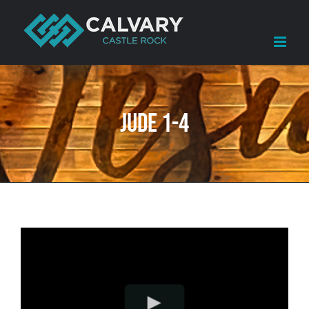
Skip
to
content
Jude 1-4