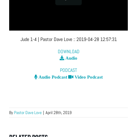
Jude 1-4
| Pastor Dave Love
::
2019-04-28 12:57:31
DOWNLOAD
Audio
PODCAST
Audio Podcast
Video Podcast
By
Pastor Dave Love
|
April 28th, 2019